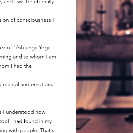
 and I will be eternally
sion of consciousness I
ndez of "Ashtanga Yoga
rning and to whom I am
whom I had the
ned mental and emotional
ere I understood how
tool I had found in my
ring with people. That's