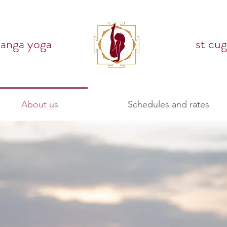
tanga yoga
st cug
About us
Schedules and rates