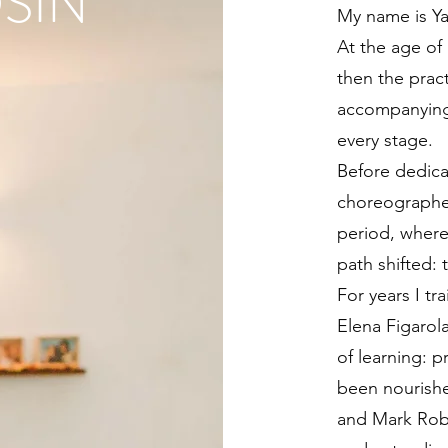
SIN
My name is Y
At the age of 
then the prac
accompanying
every stage.
Before dedicat
choreographer
period, where
path shifted: 
For years I tr
Elena Figarol
of learning: p
been nourishe
and Mark Rob