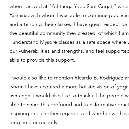
when I arrived at "Ashtanga Yoga Sant Cugat," wher
Yasmina, with whom I was able to continue practicin
and attending their classes. I have great respect for
the beautiful community they created, of which I am
I understand Mysore classes as a safe space where 
our vulnerabilities and strengths, and feel supported
able to provide this support.
I would also like to mention Ricardo B. Rodríguez 
whom I have acquired a more holistic vision of yoga
ashtanga. I would also like to thank all the peopl
able to share this profound and transformative pract
inspiring one another regardless of whether we have
long time or recently.