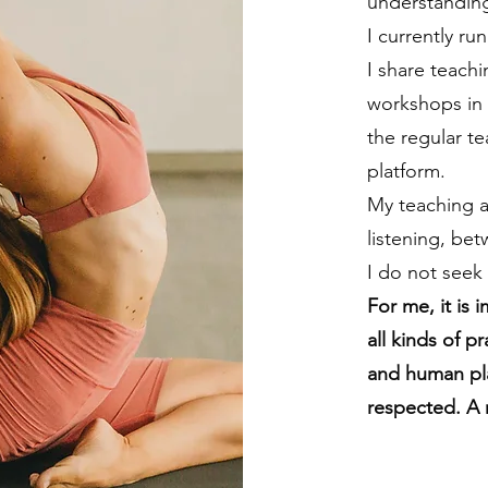
understanding
I currently r
I share teachi
workshops in 
the regular t
platform.
My teaching a
listening, bet
I do not seek
For me, it is 
all kinds of p
and human pl
respected. A 
YASMINA ESPEL