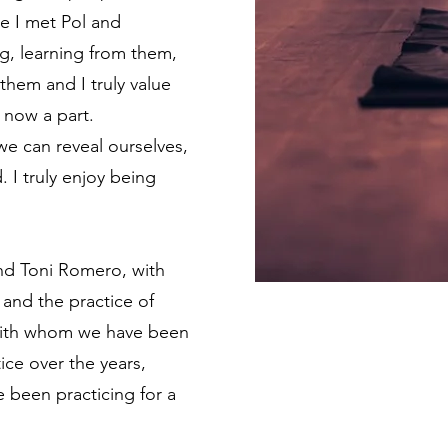
e I met Pol and
g, learning from them,
 them and I truly value
 now a part.
we can reveal ourselves,
. I truly enjoy being
and Toni Romero, with
 and the practice of
e with whom we have been
ice over the years,
 been practicing for a