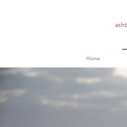
ash
Home