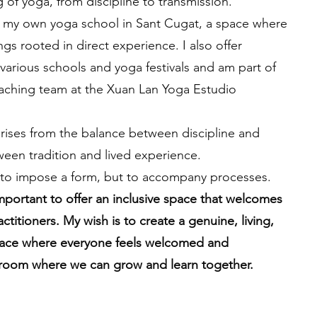
 of yoga, from discipline to transmission.
un my own yoga school in Sant Cugat, a space where
ngs rooted in direct experience. I also offer
various schools and yoga festivals and am part of
eaching team at the Xuan Lan Yoga Estudio
rises from the balance between discipline and
ween tradition and lived experience.
 to impose a form, but to accompany processes.
important to offer an inclusive space that welcomes
ractitioners. My wish is to create a genuine, living,
ace where everyone feels welcomed and
room where we can grow and learn together.
OSIN