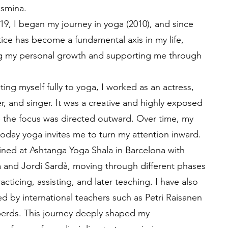
asmina.
19, I began my journey in yoga (2010), and since
tice has become a fundamental axis in my life,
 my personal growth and supporting me through
ing myself fully to yoga, I worked as an actress,
, and singer. It was a creative and highly exposed
 the focus was directed outward. Over time, my
today yoga invites me to turn my attention inward.
ained at Ashtanga Yoga Shala in Barcelona with
a and Jordi Sardà, moving through different phases
racticing, assisting, and later teaching. I have also
d by international teachers such as Petri Raisanen
erds. This journey deeply shaped my