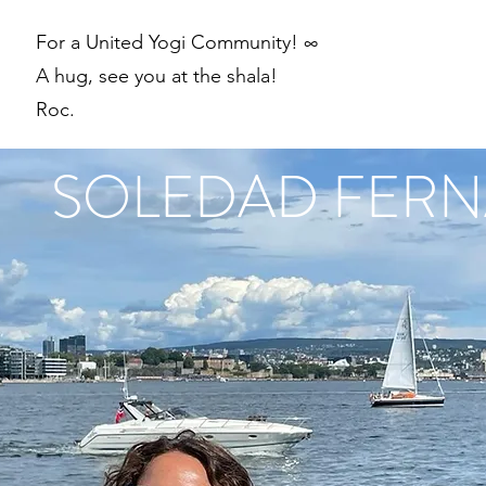
For a United Yogi Community! ∞
A hug, see you at the shala!
Roc.
SOLEDAD FER