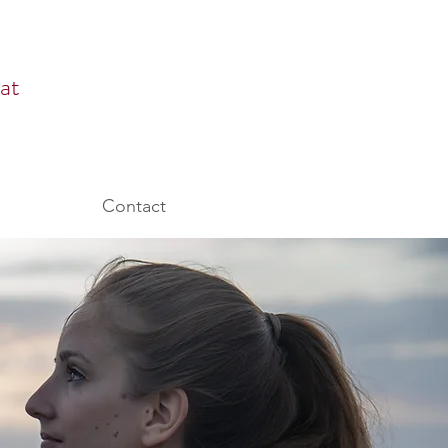
at
Contact