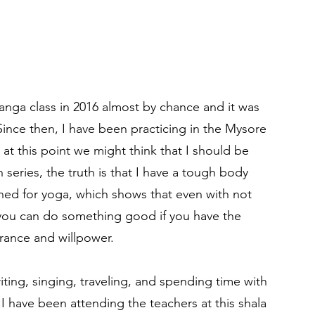
anga class in 2016 almost by chance and it was
. Since then, I have been practicing in the Mysore
 at this point we might think that I should be
h series, the truth is that I have a tough body
gned for yoga, which shows that even with not
you can do something good if you have the
rance and willpower.
riting, singing, traveling, and spending time with
 I have been attending the teachers at this shala