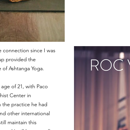
e connection since I was
ROC 
 up provided the
ce of Ashtanga Yoga.
e age of 21, with Paco
hist Center in
 the practice he had
and other international
till maintain this