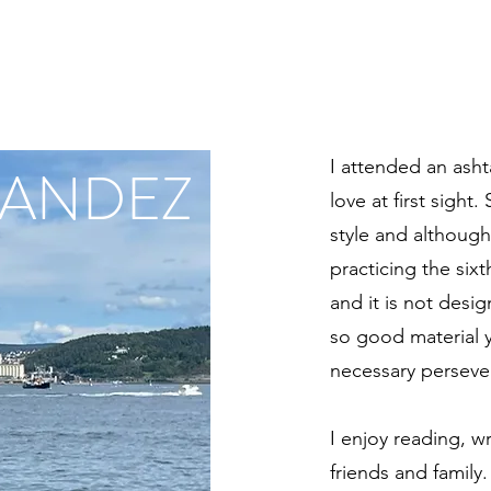
I attended an asht
NANDEZ
love at first sight
style and although
practicing the sixt
and it is not desi
so good material 
necessary perseve
I enjoy reading, w
friends and family.