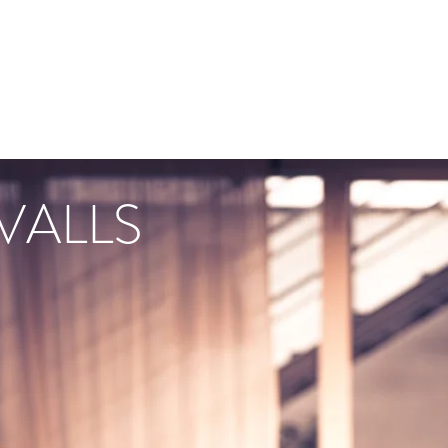
VALLS