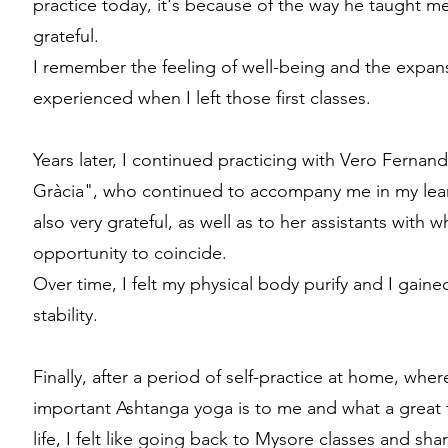
practice today, it's because of the way he taught me,
grateful.
I remember the feeling of well-being and the expan
experienced when I left those first classes.
Years later, I continued practicing with Vero Ferna
Gràcia", who continued to accompany me in my lea
also very grateful, as well as to her assistants with 
opportunity to coincide.
Over time, I felt my physical body purify and I gai
stability.
Finally, after a period of self-practice at home, wh
important Ashtanga yoga is to me and what a great 
life, I felt like going back to Mysore classes and sha