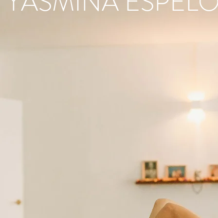
YASMINA ESPELO