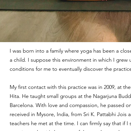
I was born into a family where yoga has been a clos
a child. I suppose this environment in which I grew
conditions for me to eventually discover the practi
My first contact with this practice was in 2009, at th
Hita. He taught small groups at the Nagarjuna Budd
Barcelona. With love and compassion, he passed on
received in Mysore, India, from Sri K. Pattabhi Jois 
teachers he met at the time. I can firmly say that if I s